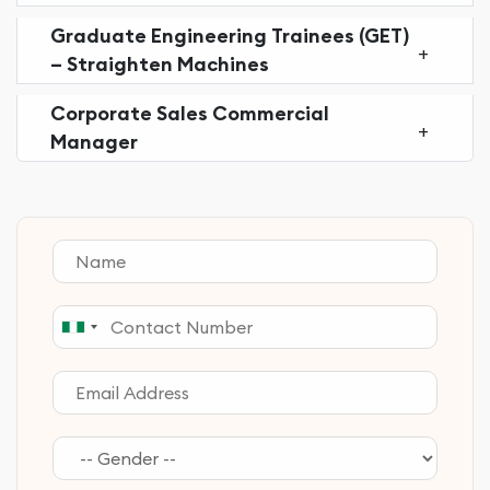
Graduate Engineering Trainees (GET)
– Straighten Machines
Corporate Sales Commercial
Manager