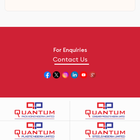
For Enquiries
Contact Us