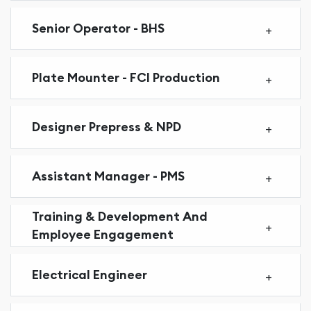
Senior Operator - BHS
Plate Mounter - FCI Production
Designer Prepress & NPD
Assistant Manager - PMS
Training & Development And
Employee Engagement
Electrical Engineer