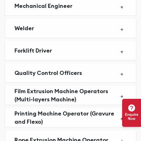
Mechanical Engineer
Welder
Forklift Driver
Quality Control Officers
Film Extrusion Machine Operators
(Multi-layers Machine)
Printing Machine Operator (Gravure
and Flexo)
Rope Extrusion Machine Operator