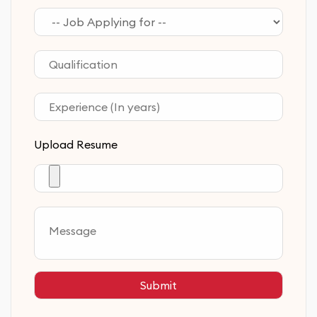
Upload Resume