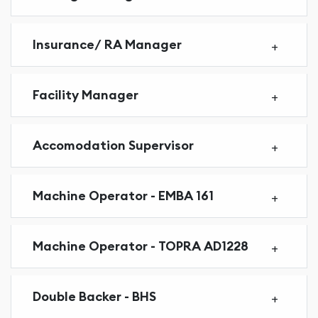
Insurance/ RA Manager
Facility Manager
Accomodation Supervisor
Machine Operator - EMBA 161
Machine Operator - TOPRA AD1228
Double Backer - BHS