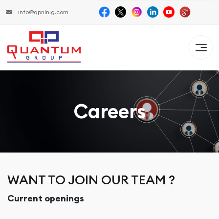
info@qpnlnig.com
Careers
WANT TO JOIN OUR TEAM ?
Current openings