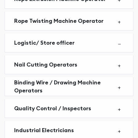
Rope Twisting Machine Operator
Logistic/ Store officer
Nail Cutting Operators
Binding Wire / Drawing Machine
Operators
Quality Control / Inspectors
Industrial Electricians