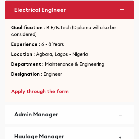
Electrical Engineer
Qualification
: B.E/B.Tech (Diploma will also be
considered)
Experience
: 6 - 8 Years
Location
: Agbara, Lagos - Nigeria
Department
: Maintenance & Engineering
Designation
: Engineer
Apply through the form
Admin Manager
Haulage Manager