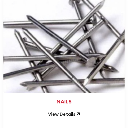
NAILS
View Details