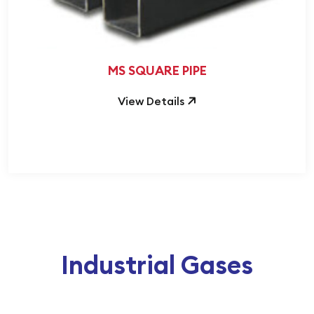
MS SQUARE PIPE
View Details
Industrial Gases