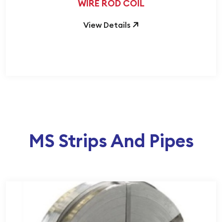
WIRE ROD COIL
View Details
MS Strips And Pipes