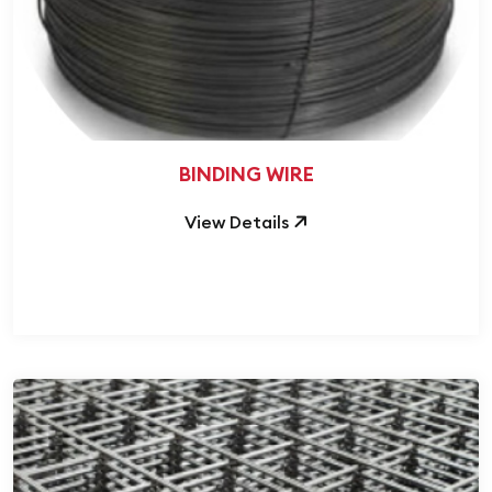
BINDING WIRE
View Details