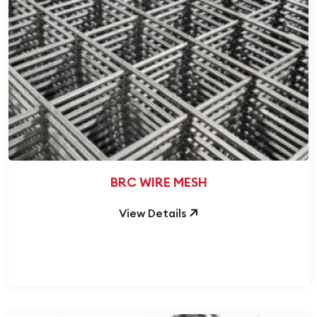
BRC WIRE MESH
View Details