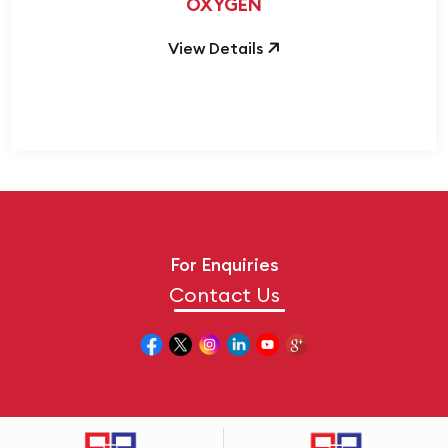
OXYGEN
View Details
For Enquiries
Contact Us