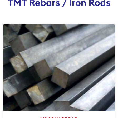
TMT Rebars / Iron Rods