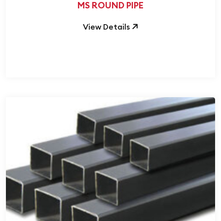
MS ROUND PIPE
View Details