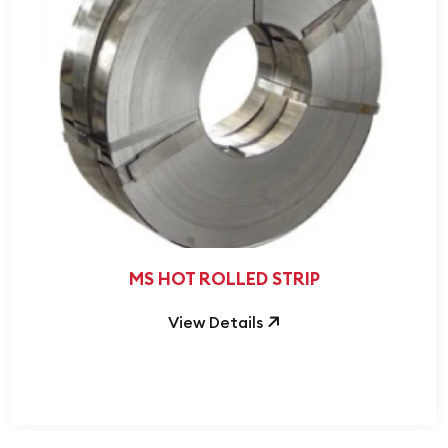
MS HOT ROLLED STRIP
View Details