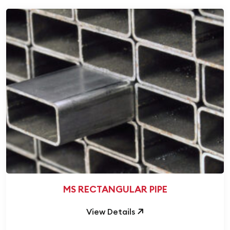
MS RECTANGULAR PIPE
View Details