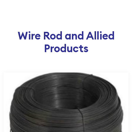
Wire Rod and Allied
Products