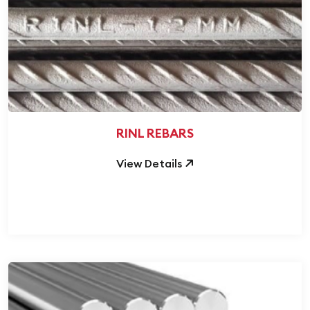
RINL REBARS
View Details