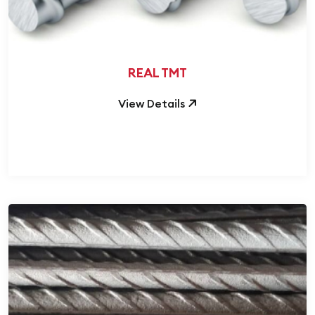
REAL TMT
View Details