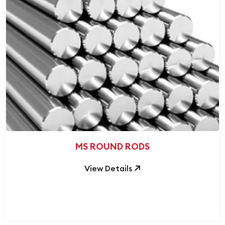
MS ROUND RODS
View Details