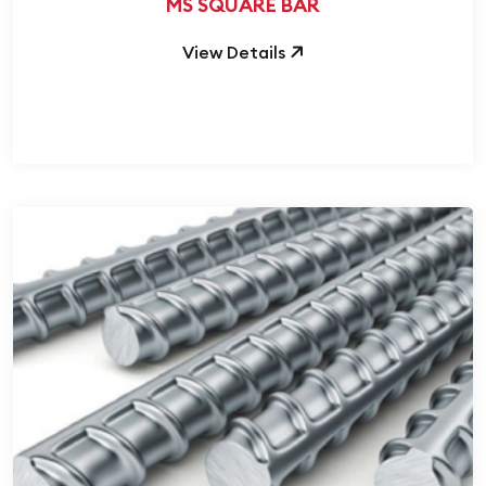
MS SQUARE BAR
View Details