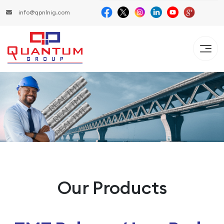
info@qpnlnig.com
Our Products