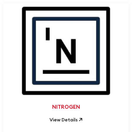
NITROGEN
View Details