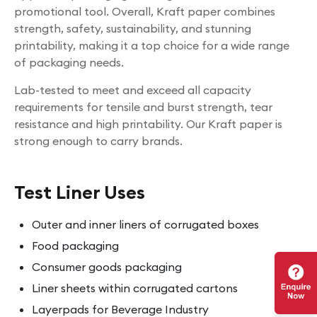
promotional tool. Overall, Kraft paper combines
strength, safety, sustainability, and stunning
printability, making it a top choice for a wide range
of packaging needs.
Lab-tested to meet and exceed all capacity
requirements for tensile and burst strength, tear
resistance and high printability. Our Kraft paper is
strong enough to carry brands.
Test Liner Uses
Outer and inner liners of corrugated boxes
Food packaging
Consumer goods packaging
Liner sheets within corrugated cartons
Layerpads for Beverage Industry