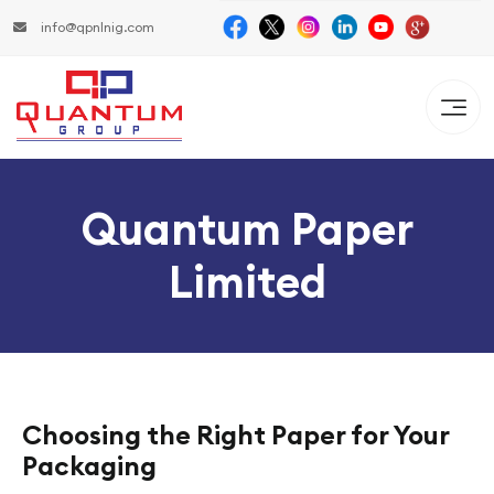
info@qpnlnig.com
Quantum Paper
Limited
Choosing the Right Paper for Your
Packaging