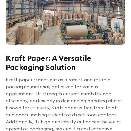
Kraft Paper: A Versatile
Packaging Solution
Kraft paper stands out as a robust and reliable
packaging material, optimized for various
applications. Its strength ensures durability and
efficiency, particularly in demanding handling chains.
Known for its purity, Kraft paper is free from taints
and odors, making it ideal for direct food contact.
Additionally, its high printability enhances the visual
appeal of packaging, making it a cost-effective