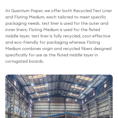
At Quantum Paper, we offer both Recycled Test Liner
and Fluting Medium, each tailored to meet specific
packaging needs. test liner is used for the outer and
inner liners; Fluting Medium is used for the fluted
middle layer. test liner is fully recycled, cost-effective
and eco-friendly for packaging whereas Fluting
Medium combines virgin and recycled fibers designed
specifically for use as the fluted middle layer in
corrugated boards.