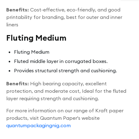
Benefits:
Cost-effective, eco-friendly, and good
printability for branding, best for outer and inner
liners
Fluting Medium
Fluting Medium
Fluted middle layer in corrugated boxes.
Provides structural strength and cushioning.
Benefits:
High bearing capacity, excellent
protection, and moderate cost, Ideal for the fluted
layer requiring strength and cushioning.
For more information on our range of Kraft paper
products, visit Quantum Paper's website
quantumpackagingnig.com