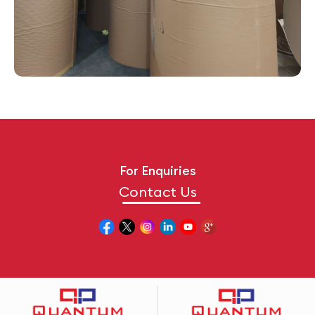
For Enquiries
Contact Us