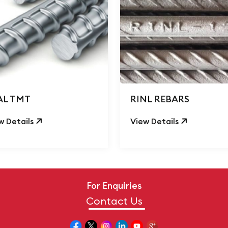
AL TMT
RINL REBARS
w Details
View Details
For Enquiries
Contact Us