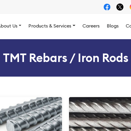
bout Us
Products & Services
Careers
Blogs
Co
TMT Rebars / Iron Rods