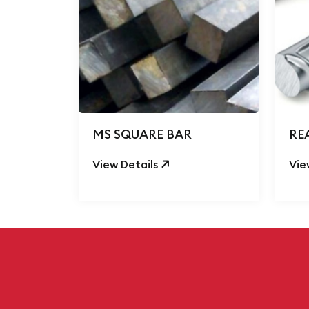
MS SQUARE BAR
RE
View Details
Vie