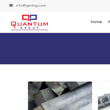
info@qpnlnig.com
Home
A