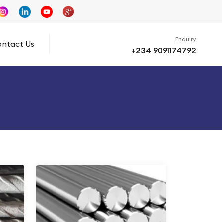
Enquiry
ntact Us
+234 9091174792