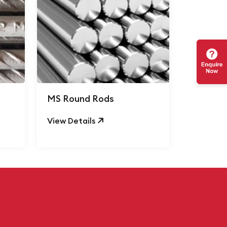
MS Round Rods
View Details